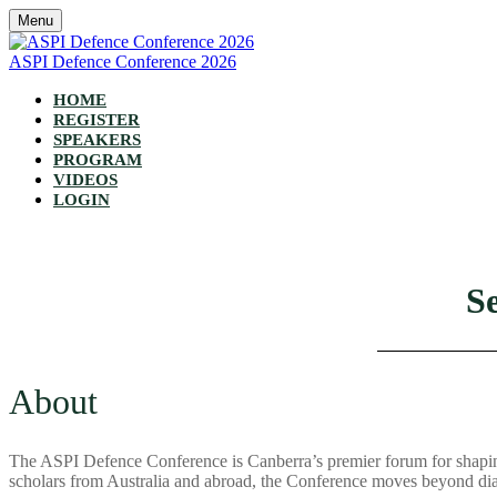
Menu
ASPI Defence Conference 2026
HOME
REGISTER
SPEAKERS
PROGRAM
VIDEOS
LOGIN
S
About
The ASPI Defence Conference is Canberra’s premier forum for shaping 
scholars from Australia and abroad, the Conference moves beyond dia