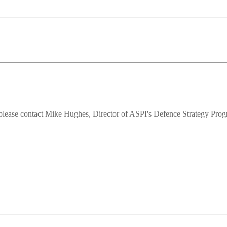
ts,please contact Mike Hughes, Director of ASPI's Defence Strategy Pro