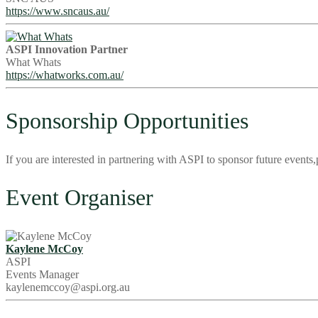
https://www.sncaus.au/
ASPI Innovation Partner
What Whats
https://whatworks.com.au/
Sponsorship Opportunities
If you are interested in partnering with ASPI to sponsor future even
Event Organiser
Kaylene McCoy
ASPI
Events Manager
kaylenemccoy@aspi.org.au