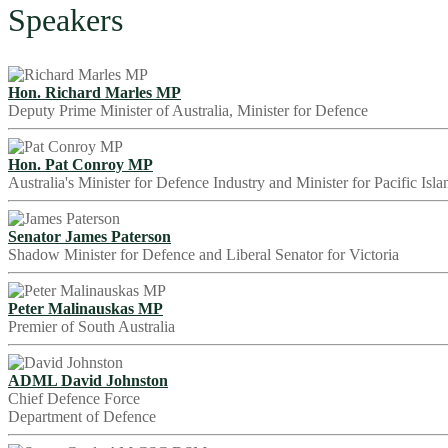
Speakers
Hon. Richard Marles MP
Deputy Prime Minister of Australia, Minister for Defence
Hon. Pat Conroy MP
Australia's Minister for Defence Industry and Minister for Pacific Isla
Senator James Paterson
Shadow Minister for Defence and Liberal Senator for Victoria
Peter Malinauskas MP
Premier of South Australia
ADML David Johnston
Chief Defence Force
Department of Defence