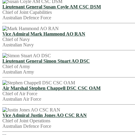
Lieutenant General Susan Coyle AM CSC DSM
Chief of Joint Capabilities
Australian Defence Force
Vice Admiral Mark Hammond AO RAN
Chief of Navy
Australian Navy
Lieutenant General Simon Stuart AO DSC
Chief of Army
Australian Army
Air Marshal Stephen Chappell DSC CSC OAM
Chief of Air Force
Australian Air Force
Vice Admiral Justin Jones AO CSC RAN
Chief of Joint Operations
Australian Defence Force