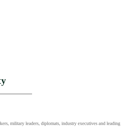
ty
s, military leaders, diplomats, industry executives and leading