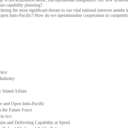
ian capability planning?
tising the most significant threats to our vital national interests amids
open Indo-Pacific? How do we operationalise cooperation in competitio
ence
 Industry
 Island Affairs
e and Open Indo-Pacific
 the Future Force
 to Act
ins and Delivering Capability at Speed