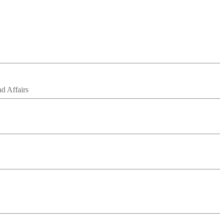
nd Affairs