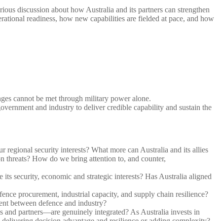
rious discussion about how Australia and its partners can strengthen
perational readiness, how new capabilities are fielded at pace, and how
nges cannot be met through military power alone.
overnment and industry to deliver credible capability and sustain the
r regional security interests? What more can Australia and its allies
on threats? How do we bring attention to, and counter,
its security, economic and strategic interests? Has Australia aligned
ence procurement, industrial capacity, and supply chain resilience?
nment between defence and industry?
s and partners—are genuinely integrated? As Australia invests in
s delivering decision advantage and resilience or adding complexity?