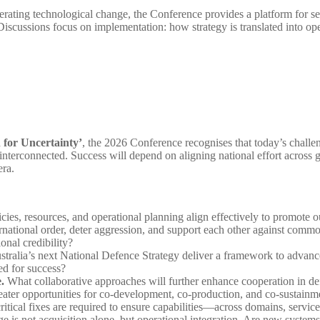
lerating technological change, the Conference provides a platform for se
. Discussions focus on implementation: how strategy is translated into o
 for Uncertainty’
, the 2026 Conference recognises that today’s challe
interconnected. Success will depend on aligning national effort across g
 era.
ies, resources, and operational planning align effectively to promote ou
ternational order, deter aggression, and support each other against comm
onal credibility?
tralia’s next National Defence Strategy deliver a framework to advance 
rced for success?
.
What collaborative approaches will further enhance cooperation in def
 greater opportunities for co-development, co-production, and co-sustai
tical fixes are required to ensure capabilities—across domains, service
e is not acquisition alone, but operational integration. Are new system