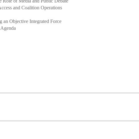
e Role of Media and Public Debate
ccess and Coalition Operations
ng an Objective Integrated Force
e Agenda