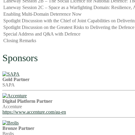
Laneway Session 2B – The Social Licence for National Defence: Th
Laneway Session 2C – Space as a Warfighting Domain: Resilience, A
Enabling Multi-Domain Deterrence Now
Spotlight Discussion with the Chief of Joint Capabilities on Deliveri
Spotlight Discussion on the Greatest Risks to Delivering the Defenc
Special Address and Q&A with Defence
Closing Remarks
Sponsors
Gold Partner
SAPA
Digital Platform Partner
Accenture
https://www.accenture.com/au-en
Bronze Partner
Brolis