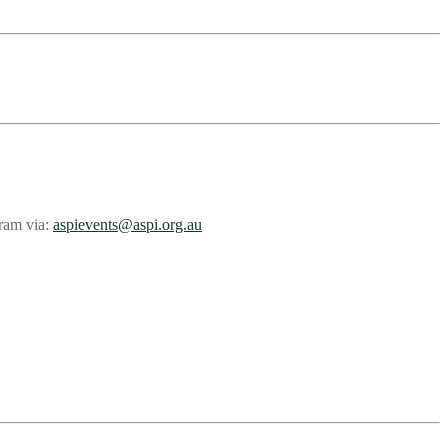
gram via:
aspievents@aspi.org.au