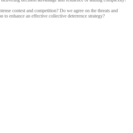
t intense contest and competition? Do we agree on the threats and
n to enhance an effective collective deterrence strategy?