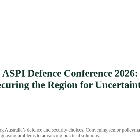
ASPI Defence Conference 2026:
ecuring the Region for Uncertain
Australia’s defence and security choices. Convening senior policymaker
gnosing problems to advancing practical solutions.