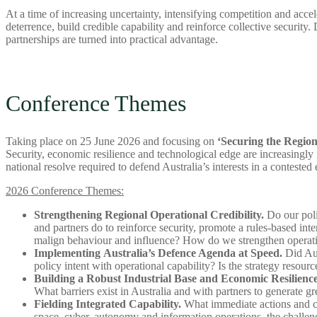
At a time of increasing uncertainty, intensifying competition and acce
deterrence, build credible capability and reinforce collective security
partnerships are turned into practical advantage.
Conference Themes
Taking place on 25 June 2026 and focusing on
‘Securing the Region
Security, economic resilience and technological edge are increasingly 
national resolve required to defend Australia’s interests in a contested
2026 Conference Themes:
Strengthening Regional Operational Credibility.
Do our polic
and partners do to reinforce security, promote a rules-based in
malign behaviour and influence? How do we strengthen operati
Implementing Australia’s Defence Agenda at Speed.
Did Aus
policy intent with operational capability? Is the strategy resou
Building a Robust Industrial Base and Economic Resilience
What barriers exist in Australia and with partners to generate
Fielding Integrated Capability.
What immediate actions and cri
space, cyber, autonomy and information operations, the challeng