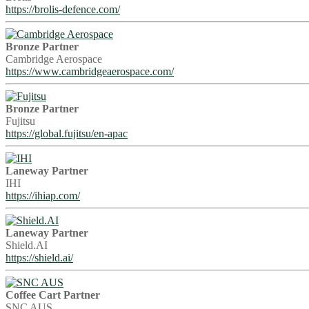
https://brolis-defence.com/
Bronze Partner
Cambridge Aerospace
https://www.cambridgeaerospace.com/
Bronze Partner
Fujitsu
https://global.fujitsu/en-apac
Laneway Partner
IHI
https://ihiap.com/
Laneway Partner
Shield.AI
https://shield.ai/
Coffee Cart Partner
SNC AUS