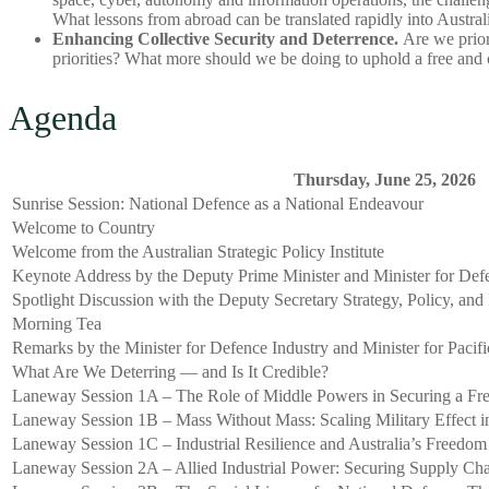
What lessons from abroad can be translated rapidly into Austral
Enhancing Collective Security and Deterrence.
Are we priori
priorities? What more should we be doing to uphold a free and 
Agenda
Thursday, June 25, 2026
Sunrise Session: National Defence as a National Endeavour
Welcome to Country
Welcome from the Australian Strategic Policy Institute
Keynote Address by the Deputy Prime Minister and Minister for Def
Spotlight Discussion with the Deputy Secretary Strategy, Policy, and
Morning Tea
Remarks by the Minister for Defence Industry and Minister for Pacific
What Are We Deterring — and Is It Credible?
Laneway Session 1A – The Role of Middle Powers in Securing a Fre
Laneway Session 1B – Mass Without Mass: Scaling Military Effect in
Laneway Session 1C – Industrial Resilience and Australia’s Freedom
Laneway Session 2A – Allied Industrial Power: Securing Supply Cha