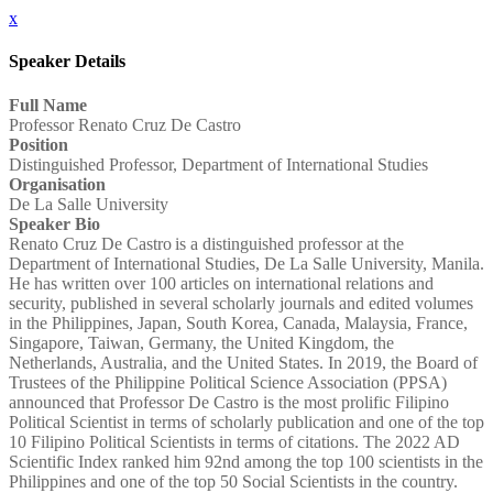
x
Speaker Details
Full Name
Professor Renato Cruz De Castro
Position
Distinguished Professor, Department of International Studies
Organisation
De La Salle University
Speaker Bio
Renato Cruz De Castro is a distinguished professor at the
Department of International Studies, De La Salle University, Manila.
He has written over 100 articles on international relations and
security, published in several scholarly journals and edited volumes
in the Philippines, Japan, South Korea, Canada, Malaysia, France,
Singapore, Taiwan, Germany, the United Kingdom, the
Netherlands, Australia, and the United States. In 2019, the Board of
Trustees of the Philippine Political Science Association (PPSA)
announced that Professor De Castro is the most prolific Filipino
Political Scientist in terms of scholarly publication and one of the top
10 Filipino Political Scientists in terms of citations. The 2022 AD
Scientific Index ranked him 92nd among the top 100 scientists in the
Philippines and one of the top 50 Social Scientists in the country.