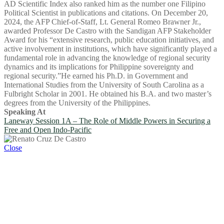
AD Scientific Index also ranked him as the number one Filipino
Political Scientist in publications and citations. On December 20,
2024, the AFP Chief-of-Staff, Lt. General Romeo Brawner Jr.,
awarded Professor De Castro with the Sandigan AFP Stakeholder
Award for his “extensive research, public education initiatives, and
active involvement in institutions, which have significantly played a
fundamental role in advancing the knowledge of regional security
dynamics and its implications for Philippine sovereignty and
regional security.”He earned his Ph.D. in Government and
International Studies from the University of South Carolina as a
Fulbright Scholar in 2001. He obtained his B.A. and two master’s
degrees from the University of the Philippines.
Speaking At
Laneway Session 1A – The Role of Middle Powers in Securing a
Free and Open Indo-Pacific
Close