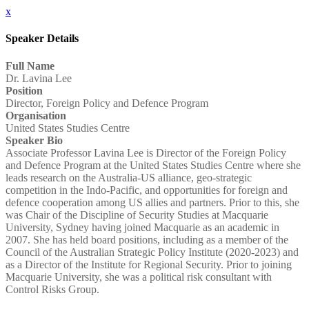
x
Speaker Details
Full Name
Dr. Lavina Lee
Position
Director, Foreign Policy and Defence Program
Organisation
United States Studies Centre
Speaker Bio
Associate Professor Lavina Lee is Director of the Foreign Policy
and Defence Program at the United States Studies Centre where she
leads research on the Australia-US alliance, geo-strategic
competition in the Indo-Pacific, and opportunities for foreign and
defence cooperation among US allies and partners. Prior to this, she
was Chair of the Discipline of Security Studies at Macquarie
University, Sydney having joined Macquarie as an academic in
2007. She has held board positions, including as a member of the
Council of the Australian Strategic Policy Institute (2020-2023) and
as a Director of the Institute for Regional Security. Prior to joining
Macquarie University, she was a political risk consultant with
Control Risks Group.