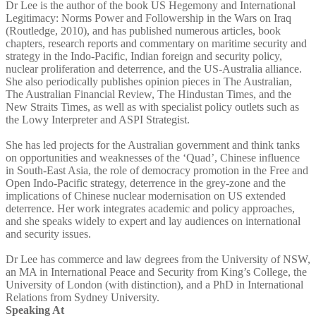
Dr Lee is the author of the book US Hegemony and International
Legitimacy: Norms Power and Followership in the Wars on Iraq
(Routledge, 2010), and has published numerous articles, book
chapters, research reports and commentary on maritime security and
strategy in the Indo-Pacific, Indian foreign and security policy,
nuclear proliferation and deterrence, and the US-Australia alliance.
She also periodically publishes opinion pieces in The Australian,
The Australian Financial Review, The Hindustan Times, and the
New Straits Times, as well as with specialist policy outlets such as
the Lowy Interpreter and ASPI Strategist.
She has led projects for the Australian government and think tanks
on opportunities and weaknesses of the ‘Quad’, Chinese influence
in South-East Asia, the role of democracy promotion in the Free and
Open Indo-Pacific strategy, deterrence in the grey-zone and the
implications of Chinese nuclear modernisation on US extended
deterrence. Her work integrates academic and policy approaches,
and she speaks widely to expert and lay audiences on international
and security issues.
Dr Lee has commerce and law degrees from the University of NSW,
an MA in International Peace and Security from King’s College, the
University of London (with distinction), and a PhD in International
Relations from Sydney University.
Speaking At