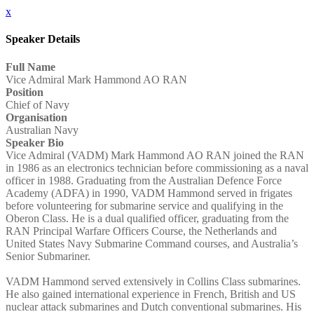
x
Speaker Details
Full Name
Vice Admiral Mark Hammond AO RAN
Position
Chief of Navy
Organisation
Australian Navy
Speaker Bio
Vice Admiral (VADM) Mark Hammond AO RAN joined the RAN
in 1986 as an electronics technician before commissioning as a naval
officer in 1988. Graduating from the Australian Defence Force
Academy (ADFA) in 1990, VADM Hammond served in frigates
before volunteering for submarine service and qualifying in the
Oberon Class. He is a dual qualified officer, graduating from the
RAN Principal Warfare Officers Course, the Netherlands and
United States Navy Submarine Command courses, and Australia’s
Senior Submariner.
VADM Hammond served extensively in Collins Class submarines.
He also gained international experience in French, British and US
nuclear attack submarines and Dutch conventional submarines. His