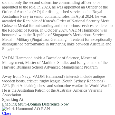
so, and only the second submarine commanding officer to be
appointed to the role. In 2023, he was appointed an Officer of the
Order of Australia (AO) for distinguished service to the Royal
Australian Navy in senior command roles. In April 2024, he was
awarded the Republic of Korea’s Order of National Security Merit
Gukseon Medal for outstanding and meritorious services rendered to
the Republic of Korea. In October 2024, VADM Hammond was
honoured with the Republic of Singapore’s Meritorious Service
Medal – Military (Pingat Jasa Gemilang – Tentera) for exceptionally
distinguished performance in furthering links between Australia and
Singapore.
VADM Hammond holds a Bachelor of Science, Master of
Management, Master of Maritime Studies and is a graduate of the
Harvard Business School Advanced Management Program.
Away from Navy, VADM Hammond's interests include antique
wooden boats, cricket, rugby league (South Sydney Rabbitohs),
AFL (Port Adelaide), chess and submarine warfare in World War II.
He is the Australian Patron of the Australia–America Veterans
Association.
Speaking At
Enabling Multi-Domain Deterrence Now
Close