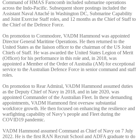
Command of HMAS Farncomb included submarine operations
across the Indo-Pacific. Subsequent shore postings included the
Assistant Naval Attaché in Washington DC, Submarine Capability
and Joint Exercise Staff roles, and 12 months as the Chief of Staff to
the Chief of the Defence Force.
On promotion to Commodore, VADM Hammond was appointed
Director General Maritime Operations. He then returned to the
United States as the liaison officer to the chairman of the US Joint
Chiefs of Staff. He was awarded the United States Legion of Merit
(Officer) for his performance in this role and, in 2018, was
appointed a Member of the Order of Australia (AM) for exceptional
service to the Australian Defence Force in senior command and staff
roles.
On promotion to Rear Admiral, VADM Hammond assumed duties
as the Deputy Chief of Navy in 2018, and in late 2020, was
appointed Commander of the Australian Fleet. In these demanding
appointments, VADM Hammond first oversaw substantial
workforce growth. He then focused on enhancing the resilience and
warfighting capability of Navy’s people and Fleet during the
COVID19 pandemic.
VADM Hammond assumed Command as Chief of Navy on 7 July
2022. He is the first RAN Recruit School and ADFA graduate to do