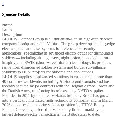
x
Sponsor Details
Name
Brolis
Description
BROLIS Defence Group is a Lithuanian-Danish high-tech defence
company headquartered in Vilnius. The group develops cutting-edge
electro-optical and laser systems for defence and security
applications, specializing in advanced electro-optics for dismounted
soldiers — including aiming lasers, night vision, uncooled thermal
imaging, and SWIR (short-wave infrared) technology. Its products
range from dismounted soldier systems and border surveillance
solutions to OEM projects for airborne and applications.
BROLIS supplies its advanced solutions to customers in more than
40 countries worldwide, including Australia and Canada, and has
recently secured major contracts with the Belgian Armed Forces and
the Danish Army, reinforcing its role as a key NATO supplier.
Founded in 2011 by the three Vizbaras brothers, Brolis has grown
into a vertically integrated high-technology company, and in March
2026 announced a majority stake acquisition by ETNA Equity
Fund, a Copenhagen-based private equity firm — marking the
largest defence sector transaction in the Baltic states to date.