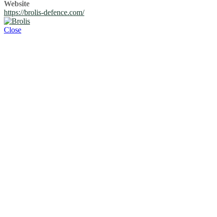
Website
https://brolis-defence.com/
Close