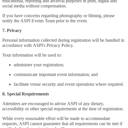
educational, reporting and archival purposes in print, digital and
social media without compensation.
If you have concerns regarding photography or filming, please
notify the ASPI Events Team prior to the event.
7. Privacy
Personal information collected during registration will be handled in
accordance with ASPI's Privacy Policy.
Your information will be used to:
administer your registration;
communicate important event information; and
facilitate venue security and event operations where required.
8. Special Requirements
Attendees are encouraged to advise ASPI of any dietary,
accessibility or other special requirements at the time of registration.
While every reasonable effort will be made to accommodate
requests, ASPI cannot guarantee that all requirements can be met if