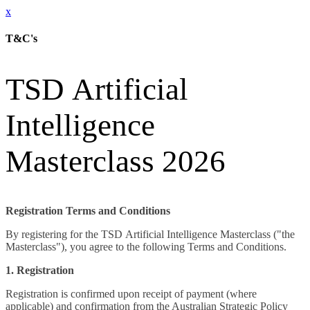
x
T&C's
TSD Artificial
Intelligence
Masterclass 2026
Registration Terms and Conditions
By registering for the TSD Artificial Intelligence Masterclass ("the
Masterclass"), you agree to the following Terms and Conditions.
1. Registration
Registration is confirmed upon receipt of payment (where
applicable) and confirmation from the Australian Strategic Policy