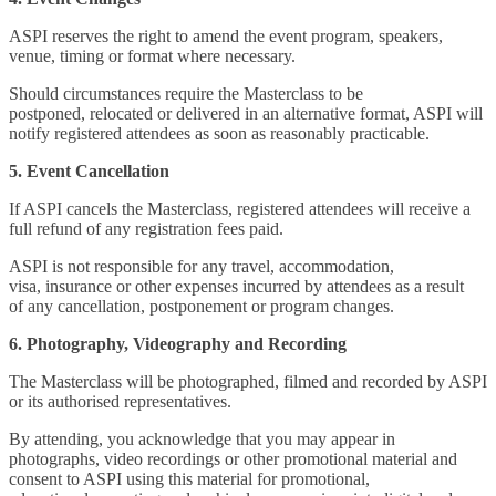
ASPI reserves the right to amend the event program, speakers,
venue, timing or format where necessary.
Should circumstances require the Masterclass to be
postponed, relocated or delivered in an alternative format, ASPI will
notify registered attendees as soon as reasonably practicable.
5. Event Cancellation
If ASPI cancels the Masterclass, registered attendees will receive a
full refund of any registration fees paid.
ASPI is not responsible for any travel, accommodation,
visa, insurance or other expenses incurred by attendees as a result
of any cancellation, postponement or program changes.
6. Photography, Videography and Recording
The Masterclass will be photographed, filmed and recorded by ASPI
or its authorised representatives.
By attending, you acknowledge that you may appear in
photographs, video recordings or other promotional material and
consent to ASPI using this material for promotional,