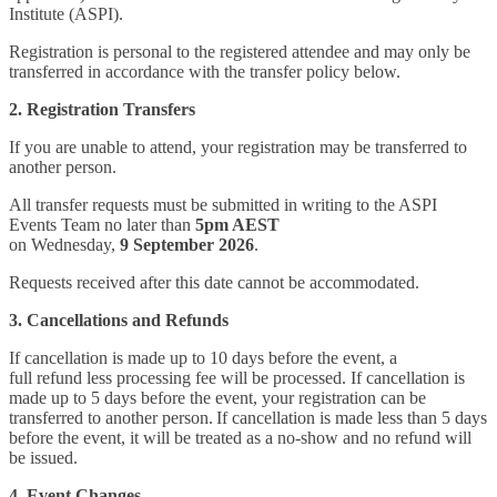
Institute (ASPI).
Registration is personal to the registered attendee and may only be
transferred in accordance with the transfer policy below.
2. Registration Transfers
If you are unable to attend, your registration may be transferred to
another person.
All transfer requests must be submitted in writing to the ASPI
Events Team no later than
5pm AEST
on Wednesday,
9 September 2026
.
Requests received after this date cannot be accommodated.
3. Cancellations and Refunds
If cancellation is made up to 10 days before the event, a
full refund less processing fee will be processed. If cancellation is
made up to 5 days before the event, your registration can be
transferred to another person. If cancellation is made less than 5 days
before the event, it will be treated as a no-show and no refund will
be issued.
4. Event Changes